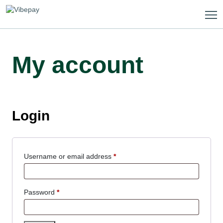
Skip
to
content
My account
Login
Required
Username or email address
*
Required
Password
*