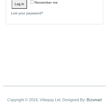
Remember me
Log in
Lost your password?
Copyright © 2024, Vibepay Ltd. Designed By:
Bizsmart