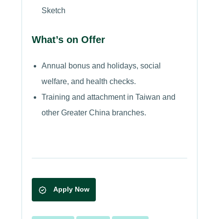
Sketch
What’s on Offer
Annual bonus and holidays, social
welfare, and health checks.
Training and attachment in Taiwan and
other Greater China branches.
Apply Now