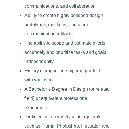
communications, and collaboration
Ability to create highly polished design
prototypes, mockups, and other
communication artifacts
The ability to scope and estimate efforts
accurately and prioritize tasks and goals
independently
History of impacting shipping products
with your work
A Bachelor’s Degree in Design (or related
field) or equivalent professional
experience
Proficiency in a variety of design tools
such as Figma, Photoshop, Illustrator, and