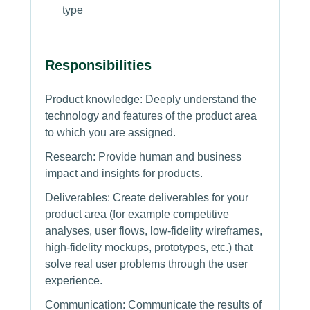
type
Responsibilities
Product knowledge: Deeply understand the
technology and features of the product area
to which you are assigned.
Research: Provide human and business
impact and insights for products.
Deliverables: Create deliverables for your
product area (for example competitive
analyses, user flows, low-fidelity wireframes,
high-fidelity mockups, prototypes, etc.) that
solve real user problems through the user
experience.
Communication: Communicate the results of