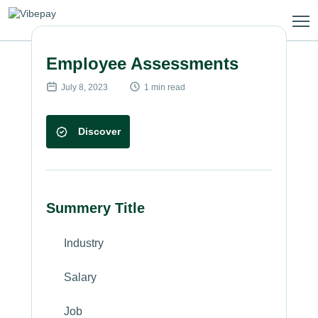
Skip
to
content
Employee Assessments
July 8, 2023
1 min read
Discover
Summery Title
Industry
Salary
Job