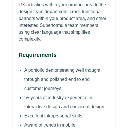
UX activities within your product area to the
design team department, cross-functional
partners within your product area, and other
interested Superformula team members
using clear language that simplifies
complexity.
Requirements
A portfolio demonstrating well thought
through and polished end to end
customer journeys
5+ years of industry experience in
interactive design and / or visual design
Excellent interpersonal skills
Aware of trends in mobile,