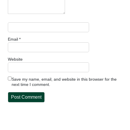
Email
*
Website
Save my name, email, and website in this browser for the
next time I comment.