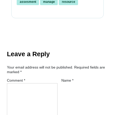
assesment
manage
resource
Leave a Reply
Your email address will not be published.
Required fields are
marked
*
Comment
*
Name
*